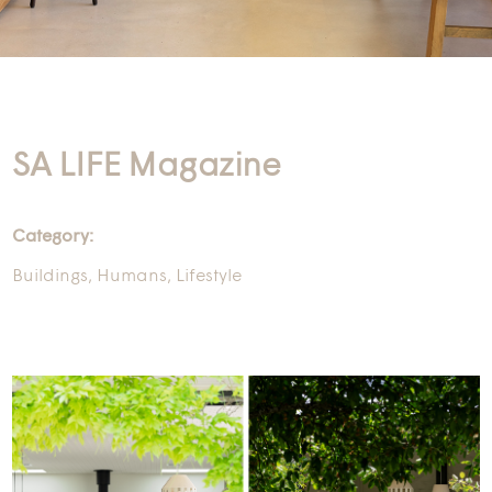
SA LIFE Magazine
Category:
Buildings
,
Humans
,
Lifestyle