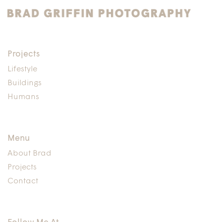
Humans,
Lifestyle
Buildings,
Design
Projects
Lifestyle
Buildings
Humans
Menu
About Brad
Projects
Contact