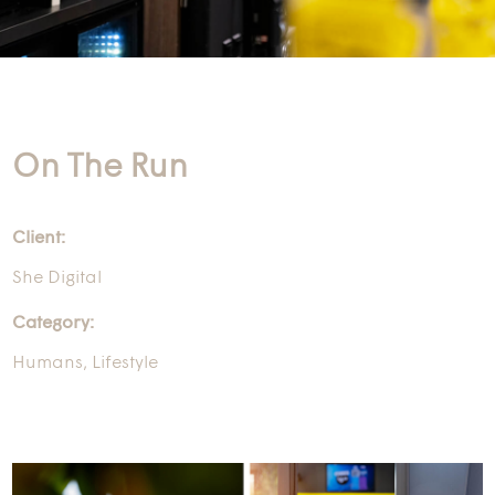
On The Run
Client:
She Digital
Category:
Humans
,
Lifestyle