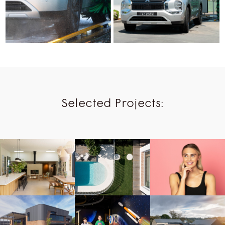
Selected Projects:
Beauty,
Humans
Buildings,
Humans,