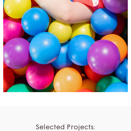
Selected Projects: