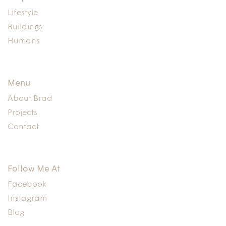
Lifestyle
Buildings
Humans
Menu
About Brad
Projects
Contact
Follow Me At
Facebook
Instagram
Blog