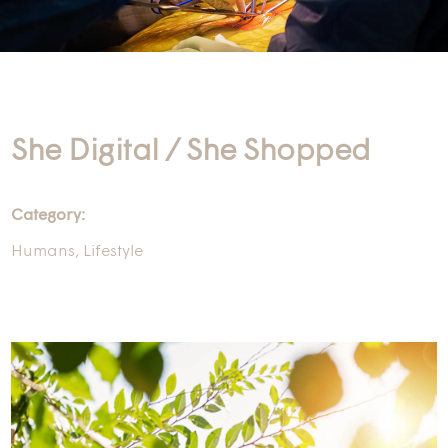
She Digital / She Shopped
Category:
Humans
,
Lifestyle