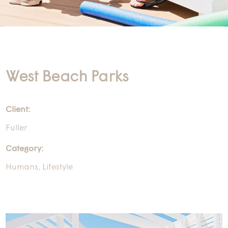
West Beach Parks
Client:
Fuller
Category:
Humans
,
Lifestyle