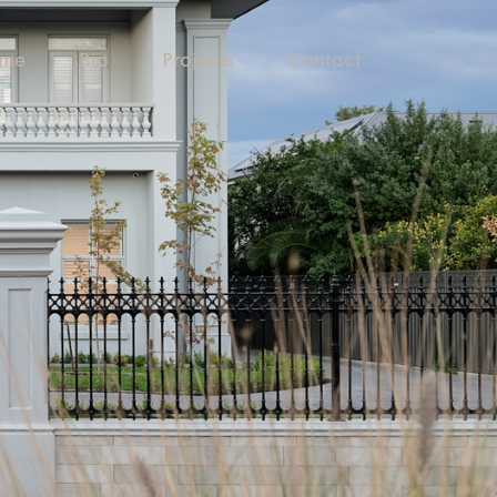
me
Bio
Projects
Contact