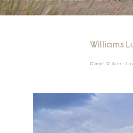
Williams L
Client:
Williams Lu