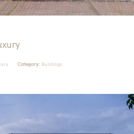
uxury
xury
Category:
Buildings