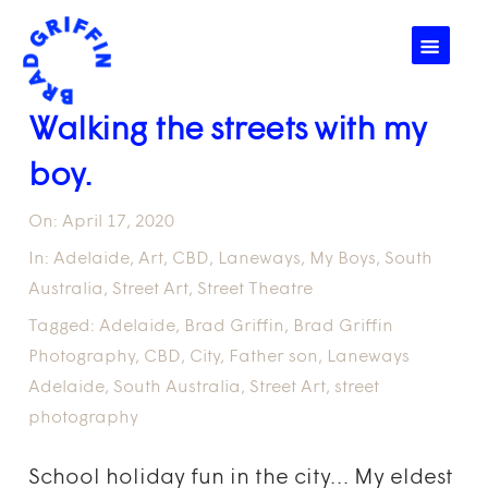
☰
Walking the streets with my
boy.
On:
April 17, 2020
In:
Adelaide
,
Art
,
CBD
,
Laneways
,
My Boys
,
South
Australia
,
Street Art
,
Street Theatre
Tagged:
Adelaide
,
Brad Griffin
,
Brad Griffin
Photography
,
CBD
,
City
,
Father son
,
Laneways
Adelaide
,
South Australia
,
Street Art
,
street
photography
School holiday fun in the city… My eldest