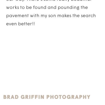
works to be found and pounding the
pavement with my son makes the search
even better!!