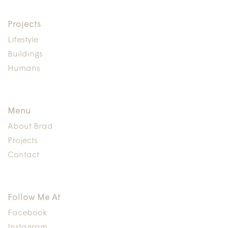
Projects
Lifestyle
Buildings
Humans
Menu
About Brad
Projects
Contact
Follow Me At
Facebook
Instagram