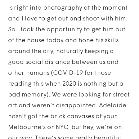
is right into photography at the moment
and I love to get out and shoot with him.
So I took the opportunity to get him out
of the house today and hone his skills
around the city, naturally keeping a
good social distance between us and
other humans (COVID-19 for those
reading this when 2020 is nothing but a
bad memory). We were looking for street
art and weren’t disappointed. Adelaide
hasn’t got the brick canvases of your
Melbourne’s or NYC, but hey, we’re on
our way. There’s some really beautiful