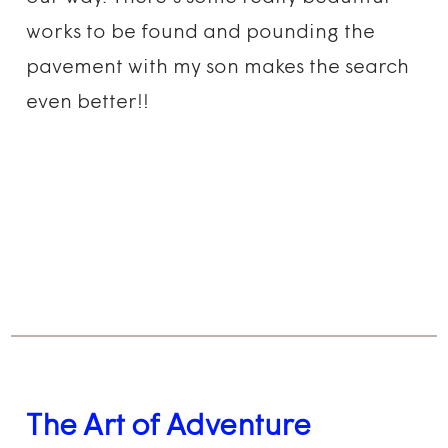
works to be found and pounding the
pavement with my son makes the search
even better!!
The Art of Adventure