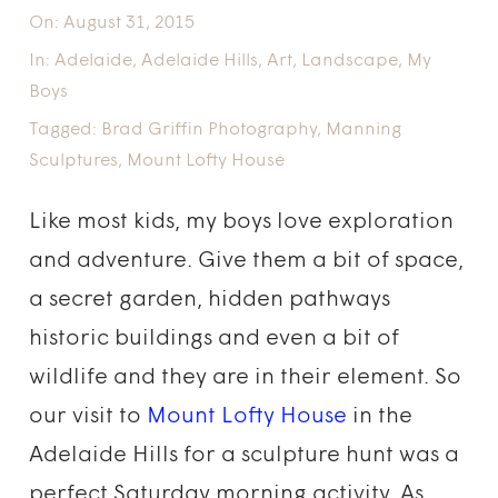
On:
August 31, 2015
In:
Adelaide
,
Adelaide Hills
,
Art
,
Landscape
,
My
Boys
Tagged:
Brad Griffin Photography
,
Manning
Sculptures
,
Mount Lofty House
Like most kids, my boys love exploration
and adventure. Give them a bit of space,
a secret garden, hidden pathways
historic buildings and even a bit of
wildlife and they are in their element. So
our visit to
Mount Lofty House
in the
Adelaide Hills for a sculpture hunt was a
perfect Saturday morning activity. As