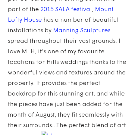
part of the
2015 SALA festival
,
Mount
Lofty House
has a number of beautiful
installations by
Manning Sculptures
spread throughout their vast grounds. I
love MLH, it’s one of my favourite
locations for Hills weddings thanks to the
wonderful views and textures around the
property. It provides the perfect
backdrop for this stunning art, and while
the pieces have just been added for the
month of August, they fit seamlessly with
their surrounds…The perfect blend of art