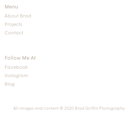
Menu
About Brad
Projects
Contact
Follow Me At
Facebook
Instagram
Blog
All images and content © 2020 Brad Griffin Photography