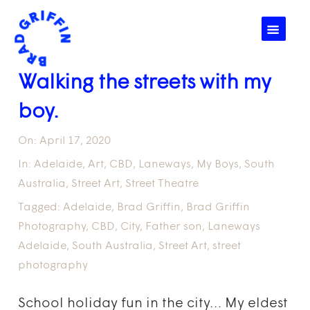
☰
Walking the streets with my
boy.
On:
April 17, 2020
In:
Adelaide
,
Art
,
CBD
,
Laneways
,
My Boys
,
South
Australia
,
Street Art
,
Street Theatre
Tagged:
Adelaide
,
Brad Griffin
,
Brad Griffin
Photography
,
CBD
,
City
,
Father son
,
Laneways
Adelaide
,
South Australia
,
Street Art
,
street
photography
School holiday fun in the city… My eldest