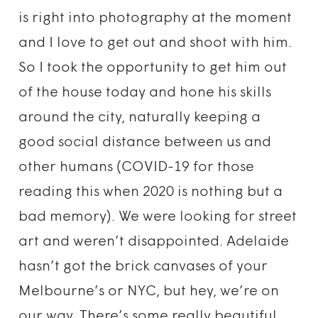
is right into photography at the moment
and I love to get out and shoot with him.
So I took the opportunity to get him out
of the house today and hone his skills
around the city, naturally keeping a
good social distance between us and
other humans (COVID-19 for those
reading this when 2020 is nothing but a
bad memory). We were looking for street
art and weren’t disappointed. Adelaide
hasn’t got the brick canvases of your
Melbourne’s or NYC, but hey, we’re on
our way. There’s some really beautiful