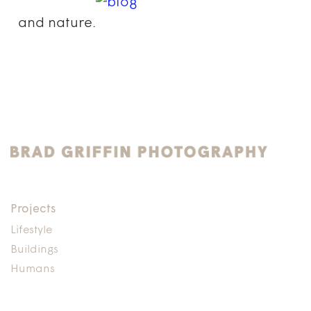
and nature.
Projects
Lifestyle
Buildings
Humans