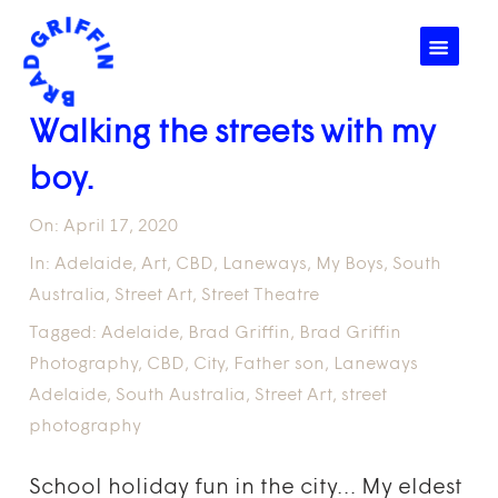
☰
Walking the streets with my
boy.
On:
April 17, 2020
In:
Adelaide
,
Art
,
CBD
,
Laneways
,
My Boys
,
South
Australia
,
Street Art
,
Street Theatre
Tagged:
Adelaide
,
Brad Griffin
,
Brad Griffin
Photography
,
CBD
,
City
,
Father son
,
Laneways
Adelaide
,
South Australia
,
Street Art
,
street
photography
School holiday fun in the city… My eldest