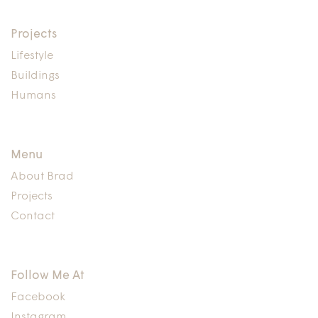
Projects
Lifestyle
Buildings
Humans
Menu
About Brad
Projects
Contact
Follow Me At
Facebook
Instagram