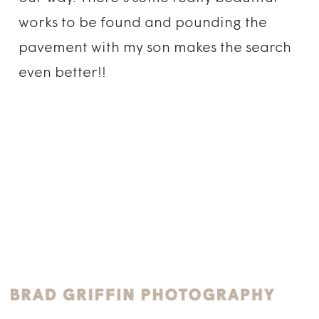
works to be found and pounding the
pavement with my son makes the search
even better!!