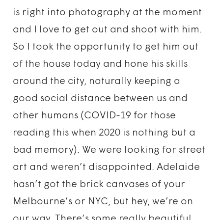
is right into photography at the moment
and I love to get out and shoot with him.
So I took the opportunity to get him out
of the house today and hone his skills
around the city, naturally keeping a
good social distance between us and
other humans (COVID-19 for those
reading this when 2020 is nothing but a
bad memory). We were looking for street
art and weren’t disappointed. Adelaide
hasn’t got the brick canvases of your
Melbourne’s or NYC, but hey, we’re on
our way. There’s some really beautiful