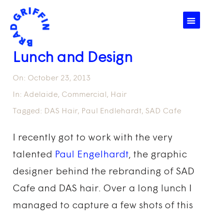
☰
Lunch and Design
On:
October 23, 2013
In:
Adelaide
,
Commercial
,
Hair
Tagged:
DAS Hair
,
Paul Endlehardt
,
SAD Cafe
I recently got to work with the very
talented
Paul Engelhardt
, the graphic
designer behind the rebranding of SAD
Cafe and DAS hair. Over a long lunch I
managed to capture a few shots of this