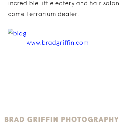
incredible little eatery and hair salon
come Terrarium dealer.
www.bradgriffin.com