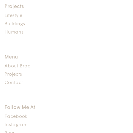
Projects
Lifestyle
Buildings
Humans
Menu
About Brad
Projects
Contact
Follow Me At
Facebook
Instagram