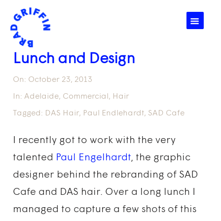
☰
Lunch and Design
On:
October 23, 2013
In:
Adelaide
,
Commercial
,
Hair
Tagged:
DAS Hair
,
Paul Endlehardt
,
SAD Cafe
I recently got to work with the very
talented
Paul Engelhardt
, the graphic
designer behind the rebranding of SAD
Cafe and DAS hair. Over a long lunch I
managed to capture a few shots of this