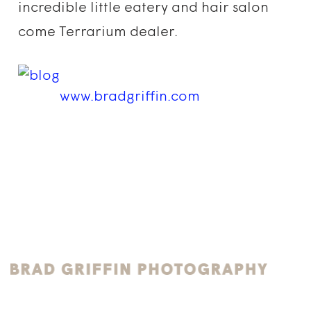
incredible little eatery and hair salon
come Terrarium dealer.
www.bradgriffin.com