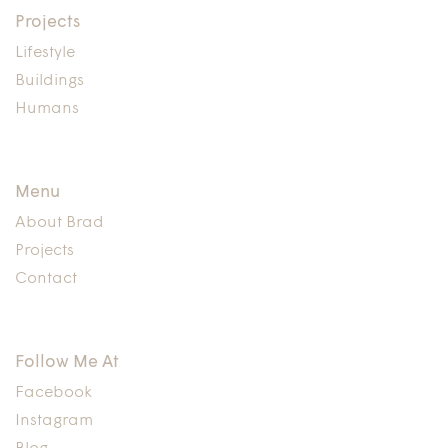
Projects
Lifestyle
Buildings
Humans
Menu
About Brad
Projects
Contact
Follow Me At
Facebook
Instagram