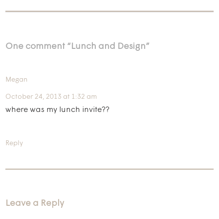
One comment “
Lunch and Design
”
Megan
October 24, 2013 at 1:32 am
where was my lunch invite??
Reply
Leave a Reply