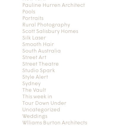
Pauline Hurren Architect
Pools
Portraits
Rural Photography
Scott Salisbury Homes
Silk Laser
Smooth Hair
South Australia
Street Art
Street Theatre
Studio Spark
Style Alert
Sydney
The Vault
This week in
Tour Down Under
Uncategorized
Weddings
Wlliams Burton Architects