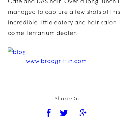
Cafe and DAS hair. Over a long lunch I
managed to capture a few shots of this
incredible little eatery and hair salon
come Terrarium dealer.
www.bradgriffin.com
Share On: