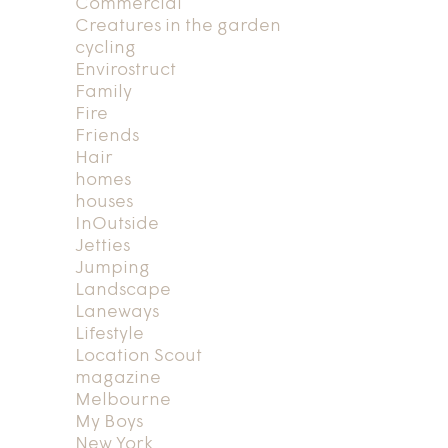
Commercial
Creatures in the garden
cycling
Envirostruct
Family
Fire
Friends
Hair
homes
houses
InOutside
Jetties
Jumping
Landscape
Laneways
Lifestyle
Location Scout
magazine
Melbourne
My Boys
New York