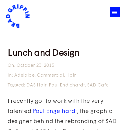
☰
Lunch and Design
On:
October 23, 2013
In:
Adelaide
,
Commercial
,
Hair
Tagged:
DAS Hair
,
Paul Endlehardt
,
SAD Cafe
I recently got to work with the very
talented
Paul Engelhardt
, the graphic
designer behind the rebranding of SAD