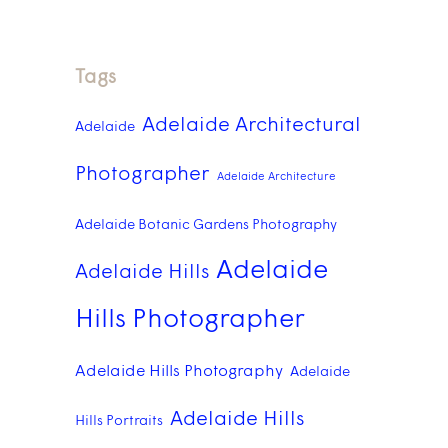
Tags
Adelaide Architectural
Adelaide
Photographer
Adelaide Architecture
Adelaide Botanic Gardens Photography
Adelaide
Adelaide Hills
Hills Photographer
Adelaide Hills Photography
Adelaide
Adelaide Hills
Hills Portraits