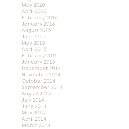
May 2020
April 2020
February 2016
January 2016
August 2015
June 2015
May 2015
April 2015
February 2015
January 2015
December 2014
November 2014
October 2014
September 2014
August 2014
July 2014
June 2014
May 2014
April 2014
March 2014