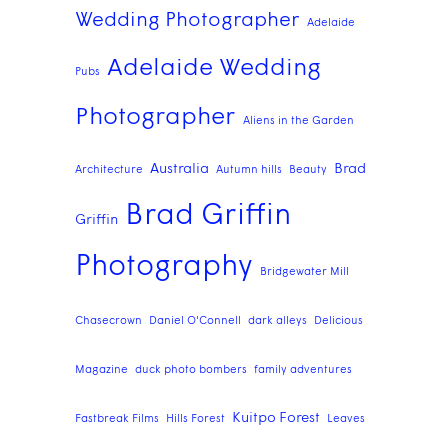
Wedding Photographer
Adelaide
Adelaide Wedding
Pubs
Photographer
Aliens in the Garden
Australia
Brad
Architecture
Autumn hills
Beauty
Brad Griffin
Griffin
Photography
Bridgewater Mill
Chasecrown
Daniel O'Connell
dark alleys
Delicious
Magazine
duck photo bombers
family adventures
Kuitpo Forest
Fastbreak Films
Hills Forest
Leaves