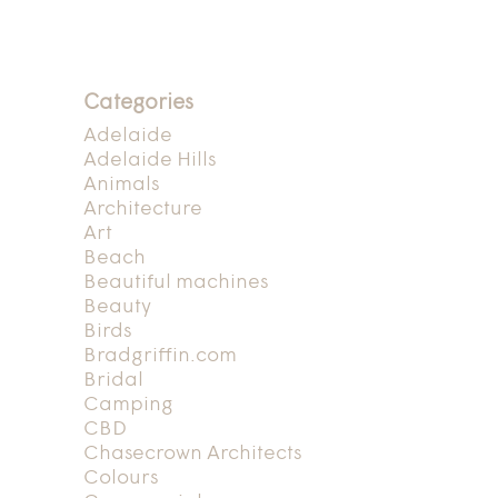
Categories
Adelaide
Adelaide Hills
Animals
Architecture
Art
Beach
Beautiful machines
Beauty
Birds
Bradgriffin.com
Bridal
Camping
CBD
Chasecrown Architects
Colours