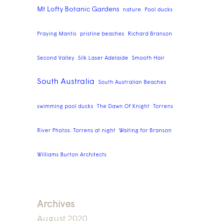
Mt Lofty Botanic Gardens
nature
Pool ducks
Praying Mantis
pristine beaches
Richard Branson
Second Valley
Silk Laser Adelaide
Smooth Hair
South Australia
South Australian Beaches
swimming pool ducks
The Dawn Of Knight
Torrens
River Photos. Torrens at night
Waiting for Branson
Williams Burton Architects
Archives
August 2020