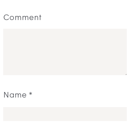
Comment
Name
*