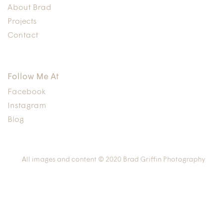
About Brad
Projects
Contact
Follow Me At
Facebook
Instagram
Blog
All images and content © 2020 Brad Griffin Photography