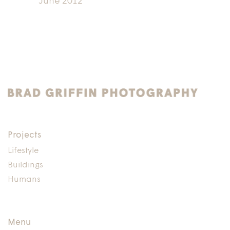
June 2012
Projects
Lifestyle
Buildings
Humans
Menu