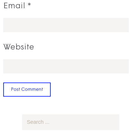
Email
*
Website