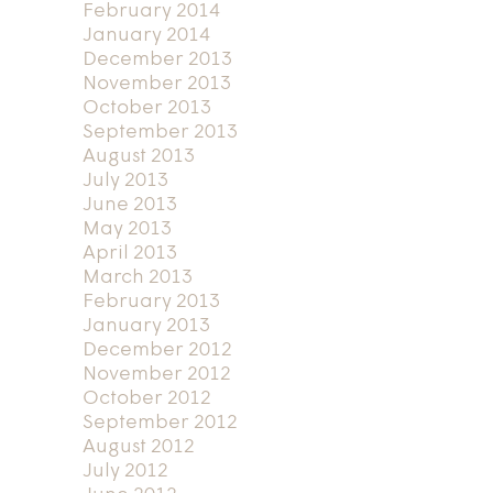
February 2014
January 2014
December 2013
November 2013
October 2013
September 2013
August 2013
July 2013
June 2013
May 2013
April 2013
March 2013
February 2013
January 2013
December 2012
November 2012
October 2012
September 2012
August 2012
July 2012