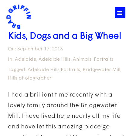
☰
Kids, Dogs and a Big Wheel
On:
September 17, 2013
In:
Adelaide
,
Adelaide Hills
,
Animals
,
Portraits
Tagged:
Adelaide Hills Portraits
,
Bridgewater Mill
,
Hills photographer
I had a brilliant time recently with a
lovely family around the Bridgewater
Mill. I have lived here nearly all my life
and have let this amazing place go