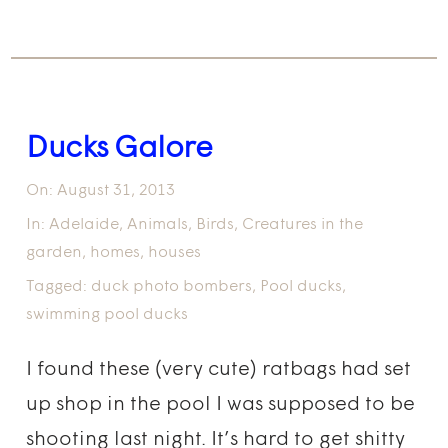
Ducks Galore
On:
August 31, 2013
In:
Adelaide
,
Animals
,
Birds
,
Creatures in the
garden
,
homes
,
houses
Tagged:
duck photo bombers
,
Pool ducks
,
swimming pool ducks
I found these (very cute) ratbags had set
up shop in the pool I was supposed to be
shooting last night. It’s hard to get shitty