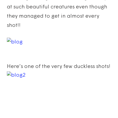
at such beautiful creatures even though
they managed to get in almost every
shot!!
Here’s one of the very few duckless shots!