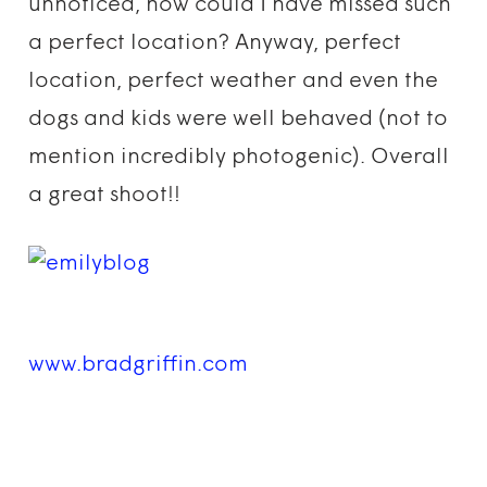
unnoticed, how could I have missed such
a perfect location? Anyway, perfect
location, perfect weather and even the
dogs and kids were well behaved (not to
mention incredibly photogenic). Overall
a great shoot!!
www.bradgriffin.com