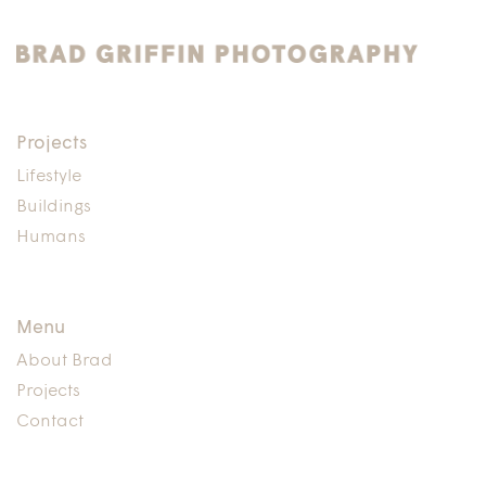
Projects
Lifestyle
Buildings
Humans
Menu
About Brad
Projects
Contact