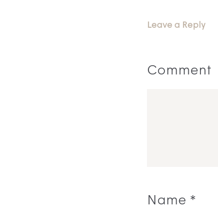
Leave a Reply
Comment
Name
*