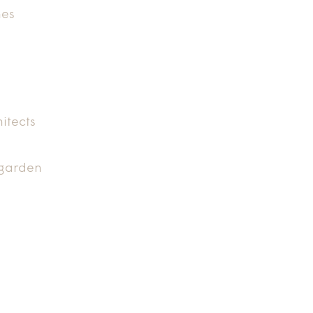
nes
itects
 garden