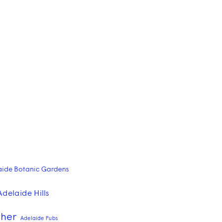
aide Botanic Gardens
Adelaide Hills
pher
Adelaide Pubs