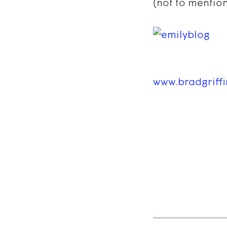
(not to mention
www.bradgriff