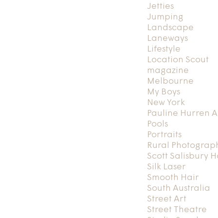
Jetties
Jumping
Landscape
Laneways
Lifestyle
Location Scout
magazine
Melbourne
My Boys
New York
Pauline Hurren A
Pools
Portraits
Rural Photograp
Scott Salisbury 
Silk Laser
Smooth Hair
South Australia
Street Art
Street Theatre