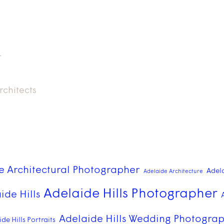
r
rchitects
e Architectural Photographer
Adel
Adelaide Architecture
Adelaide Hills Photographer
ide Hills
Adelaide Hills Wedding Photogra
de Hills Portraits