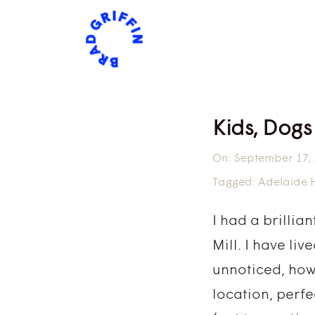
Kids, Dogs
On:
September 17,
Tagged:
Adelaide Hi
I had a brillia
Mill. I have li
unnoticed, how
location, perf