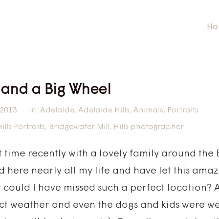
Ho
 and a Big Wheel
 2013
In:
Adelaide
,
Adelaide Hills
,
Animals
,
Portraits
lls Portraits
,
Bridgewater Mill
,
Hills photographer
nt time recently with a lovely family around th
ved here nearly all my life and have let this ama
 could I have missed such a perfect location? 
ect weather and even the dogs and kids were w