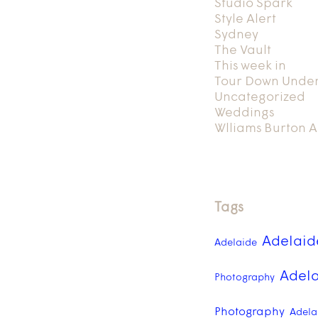
Studio Spark
Style Alert
Sydney
The Vault
This week in
Tour Down Unde
Uncategorized
Weddings
Wlliams Burton A
Tags
Adelaid
Adelaide
Adela
Photography
Photography
Adelai