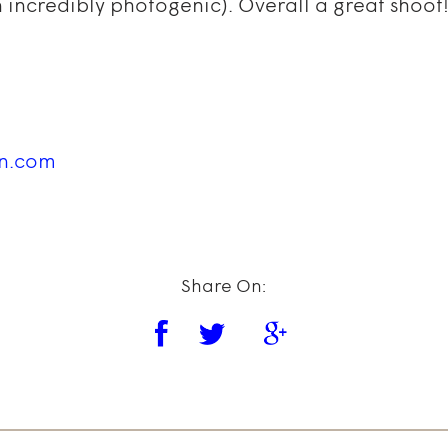
 incredibly photogenic). Overall a great shoot!
in.com
Share On: