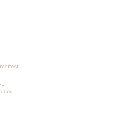
rchitect
hy
Homes