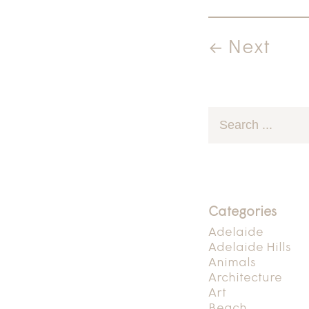
← Next
Categories
Adelaide
Adelaide Hills
Animals
Architecture
Art
Beach