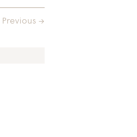
Previous →