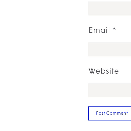
Email
*
Website