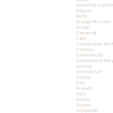
Beautiful machi
Beauty
Birds
Bradgriffin.com
Bridal
Camping
CBD
Chasecrown Arch
Colours
Commercial
Creatures in the
cycling
Envirostruct
Family
Fire
Friends
Hair
homes
houses
InOutside