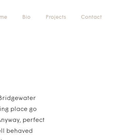
me
Bio
Projects
Contact
e Bridgewater
zing place go
Anyway, perfect
ell behaved