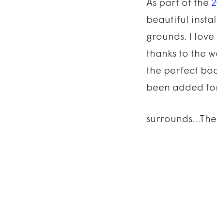
As part of the
2
beautiful insta
grounds. I love
thanks to the w
the perfect bac
been added for 
surrounds…The 