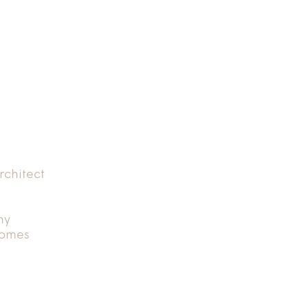
rchitect
hy
Homes