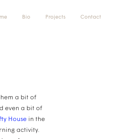
me
Bio
Projects
Contact
them a bit of
d even a bit of
fty House
in the
ning activity.