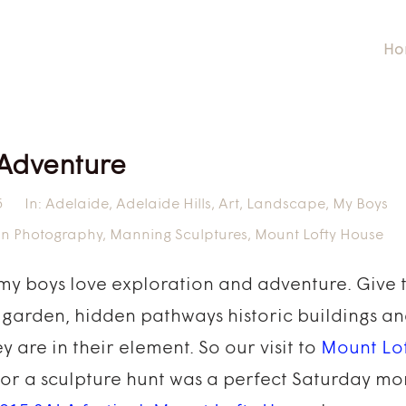
Ho
 Adventure
5
In:
Adelaide
,
Adelaide Hills
,
Art
,
Landscape
,
My Boys
in Photography
,
Manning Sculptures
,
Mount Lofty House
 my boys love exploration and adventure. Give 
 garden, hidden pathways historic buildings an
y are in their element. So our visit to
Mount Lo
for a sculpture hunt was a perfect Saturday mor