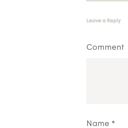
Leave a Reply
Comment
Name
*