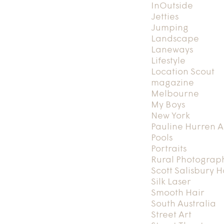
InOutside
Jetties
Jumping
Landscape
Laneways
Lifestyle
Location Scout
magazine
Melbourne
My Boys
New York
Pauline Hurren A
Pools
Portraits
Rural Photograp
Scott Salisbury 
Silk Laser
Smooth Hair
South Australia
Street Art