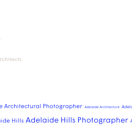
r
rchitects
e Architectural Photographer
Adel
Adelaide Architecture
Adelaide Hills Photographer
ide Hills