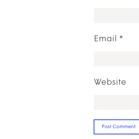
Email
*
Website