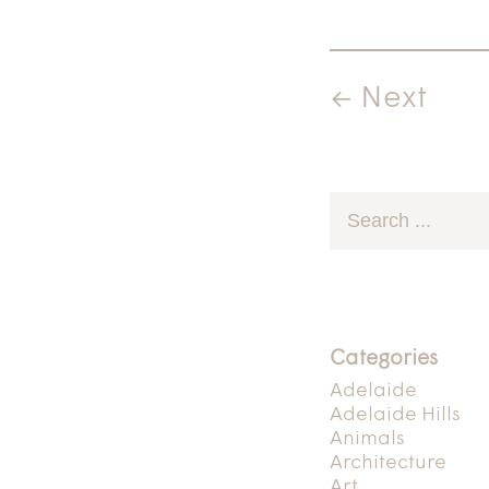
← Next
Categories
Adelaide
Adelaide Hills
Animals
Architecture
Art