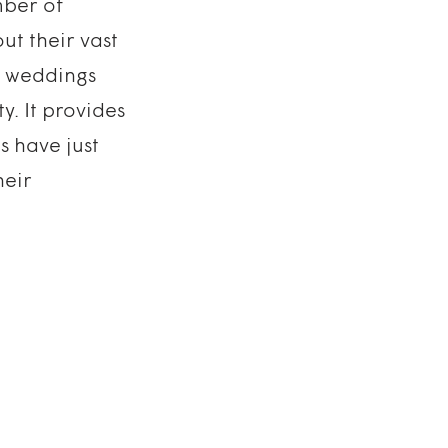
ber of
ut their vast
ls weddings
y. It provides
s have just
heir