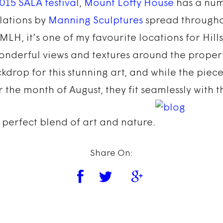
015 SALA festival
,
Mount Lofty House
has a num
llations by
Manning Sculptures
spread througho
 MLH, it’s one of my favourite locations for Hil
onderful views and textures around the propert
kdrop for this stunning art, and while the piece
the month of August, they fit seamlessly with t
perfect blend of art and nature.
Share On: