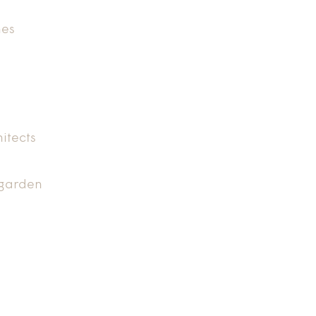
nes
itects
 garden