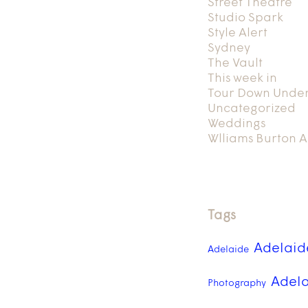
Street Theatre
Studio Spark
Style Alert
Sydney
The Vault
This week in
Tour Down Unde
Uncategorized
Weddings
Wlliams Burton A
Tags
Adelaid
Adelaide
Adela
Photography