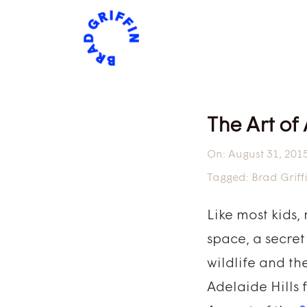
The Art of
On:
August 31, 201
Tagged:
Brad Griff
Like most kids,
space, a secret
wildlife and the
Adelaide Hills 