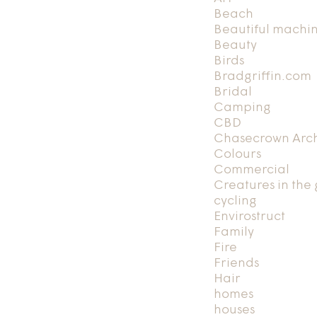
Beach
Beautiful machi
Beauty
Birds
Bradgriffin.com
Bridal
Camping
CBD
Chasecrown Arch
Colours
Commercial
Creatures in the
cycling
Envirostruct
Family
Fire
Friends
Hair
homes
houses