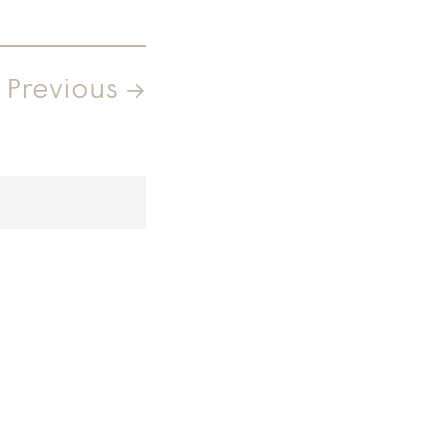
Previous →