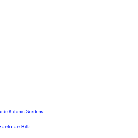
aide Botanic Gardens
Adelaide Hills