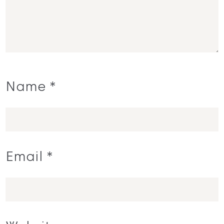
Name
*
Email
*