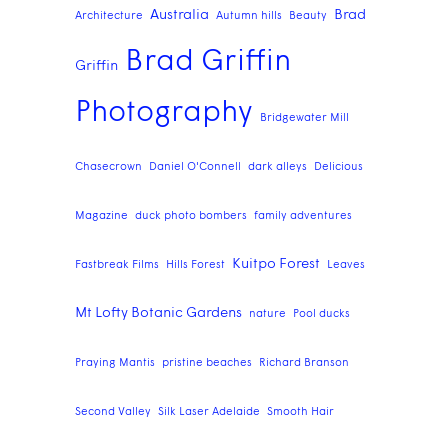
Australia
Brad
Architecture
Autumn hills
Beauty
Brad Griffin
Griffin
Photography
Bridgewater Mill
Chasecrown
Daniel O'Connell
dark alleys
Delicious
Magazine
duck photo bombers
family adventures
Kuitpo Forest
Fastbreak Films
Hills Forest
Leaves
Mt Lofty Botanic Gardens
nature
Pool ducks
Praying Mantis
pristine beaches
Richard Branson
Second Valley
Silk Laser Adelaide
Smooth Hair