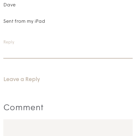
Dave
Sent from my iPad
Reply
Leave a Reply
Comment