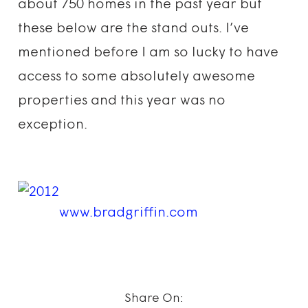
about 750 homes in the past year but
these below are the stand outs. I’ve
mentioned before I am so lucky to have
access to some absolutely awesome
properties and this year was no
exception.
www.bradgriffin.com
Share On: