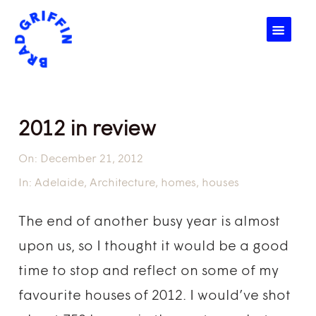
☰
2012 in review
On:
December 21, 2012
In:
Adelaide
,
Architecture
,
homes
,
houses
The end of another busy year is almost
upon us, so I thought it would be a good
time to stop and reflect on some of my
favourite houses of 2012. I would’ve shot