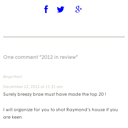
One comment “
2012 in review
”
Anya Hart
December 22, 2012 at 11:31 am
Surely breezy brae must have made the top 20 !
I will organize for you to shot Raymond’s house if you
are keen.