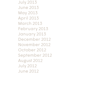
July 2013
June 2013
May 2013
April 2013
March 2013
February 2013
January 2013
December 2012
November 2012
October 2012
September 2012
August 2012
July 2012
June 2012