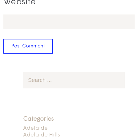
Website
Categories
Adelaide
Adelaide Hills