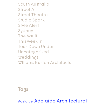
South Australia
Street Art
Street Theatre
Studio Spark
Style Alert
Sydney
The Vault
This week in
Tour Down Under
Uncategorized
Weddings
Wlliams Burton Architects
Tags
Adelaide Architectural
Adelaide