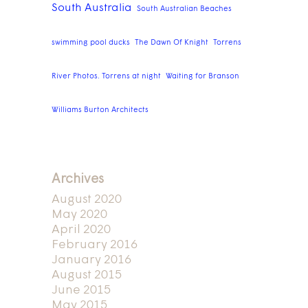
South Australia
South Australian Beaches
swimming pool ducks
The Dawn Of Knight
Torrens
River Photos. Torrens at night
Waiting for Branson
Williams Burton Architects
Archives
August 2020
May 2020
April 2020
February 2016
January 2016
August 2015
June 2015
May 2015