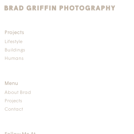
Projects
Lifestyle
Buildings
Humans
Menu
About Brad
Projects
Contact