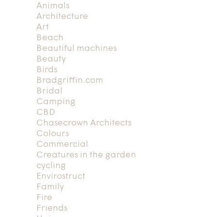
Animals
Architecture
Art
Beach
Beautiful machines
Beauty
Birds
Bradgriffin.com
Bridal
Camping
CBD
Chasecrown Architects
Colours
Commercial
Creatures in the garden
cycling
Envirostruct
Family
Fire
Friends