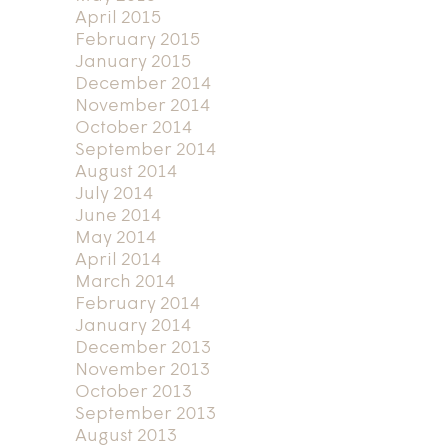
April 2015
February 2015
January 2015
December 2014
November 2014
October 2014
September 2014
August 2014
July 2014
June 2014
May 2014
April 2014
March 2014
February 2014
January 2014
December 2013
November 2013
October 2013
September 2013
August 2013