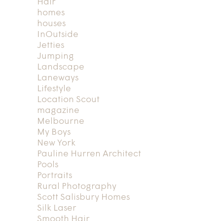
Hair
homes
houses
InOutside
Jetties
Jumping
Landscape
Laneways
Lifestyle
Location Scout
magazine
Melbourne
My Boys
New York
Pauline Hurren Architect
Pools
Portraits
Rural Photography
Scott Salisbury Homes
Silk Laser
Smooth Hair