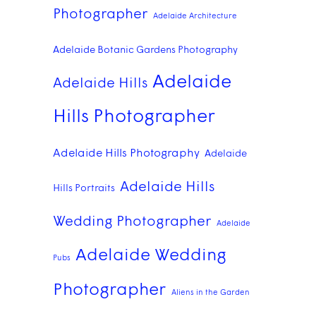
Photographer
Adelaide Architecture
Adelaide Botanic Gardens Photography
Adelaide
Adelaide Hills
Hills Photographer
Adelaide Hills Photography
Adelaide
Adelaide Hills
Hills Portraits
Wedding Photographer
Adelaide
Adelaide Wedding
Pubs
Photographer
Aliens in the Garden