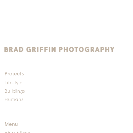
Projects
Lifestyle
Buildings
Humans
Menu