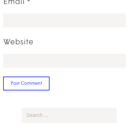
Email
*
Website