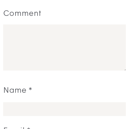
Comment
Name
*