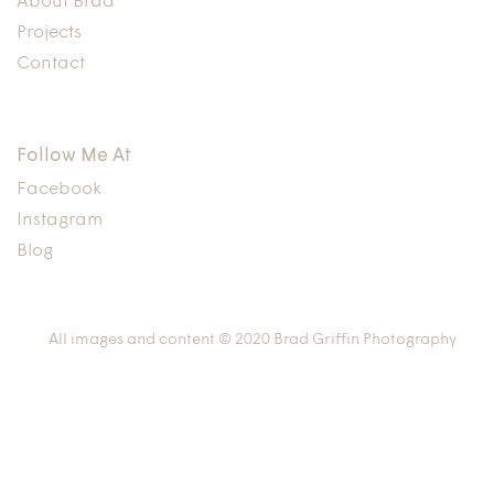
About Brad
Projects
Contact
Follow Me At
Facebook
Instagram
Blog
All images and content © 2020 Brad Griffin Photography