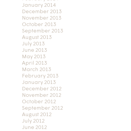
January 2014
December 2013
November 2013
October 2013
September 2013
August 2013
July 2013
June 2013
May 2013
April 2013
March 2013
February 2013
January 2013
December 2012
November 2012
October 2012
September 2012
August 2012
July 2012
June 2012