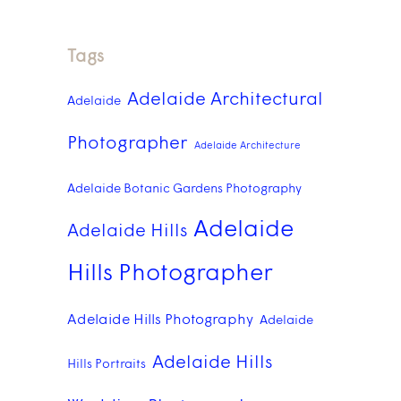
Tags
Adelaide Architectural
Adelaide
Photographer
Adelaide Architecture
Adelaide Botanic Gardens Photography
Adelaide
Adelaide Hills
Hills Photographer
Adelaide Hills Photography
Adelaide
Adelaide Hills
Hills Portraits