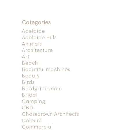
Categories
Adelaide
Adelaide Hills
Animals
Architecture
Art
Beach
Beautiful machines
Beauty
Birds
Bradgriffin.com
Bridal
Camping
CBD
Chasecrown Architects
Colours
Commercial