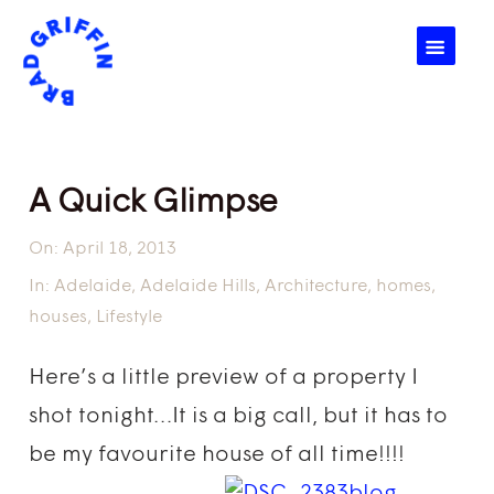
☰
A Quick Glimpse
On:
April 18, 2013
In:
Adelaide
,
Adelaide Hills
,
Architecture
,
homes
,
houses
,
Lifestyle
Here’s a little preview of a property I
shot tonight…It is a big call, but it has to
be my favourite house of all time!!!!