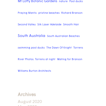
Mt Lofty Botanic Gardens
nature
Pool ducks
Praying Mantis
pristine beaches
Richard Branson
Second Valley
Silk Laser Adelaide
Smooth Hair
South Australia
South Australian Beaches
swimming pool ducks
The Dawn Of Knight
Torrens
River Photos. Torrens at night
Waiting for Branson
Williams Burton Architects
Archives
August 2020