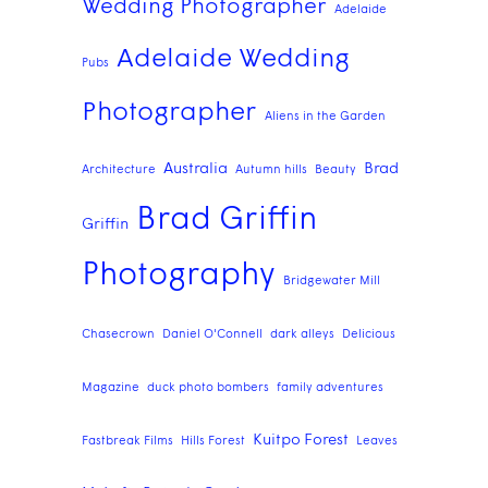
Wedding Photographer
Adelaide
Adelaide Wedding
Pubs
Photographer
Aliens in the Garden
Australia
Brad
Architecture
Autumn hills
Beauty
Brad Griffin
Griffin
Photography
Bridgewater Mill
Chasecrown
Daniel O'Connell
dark alleys
Delicious
Magazine
duck photo bombers
family adventures
Kuitpo Forest
Fastbreak Films
Hills Forest
Leaves