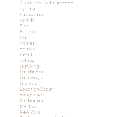
Creatures in the garden
cycling
Envirostruct
Family
Fire
Friends
Hair
homes
houses
InOutside
Jetties
Jumping
Landscape
Laneways
Lifestyle
Location Scout
magazine
Melbourne
My Boys
New York