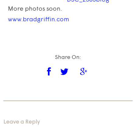
More photos soon.
www.bradgriffin.com
Share On:
Leave a Reply