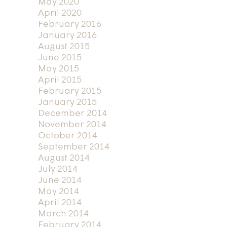
May 2020
April 2020
February 2016
January 2016
August 2015
June 2015
May 2015
April 2015
February 2015
January 2015
December 2014
November 2014
October 2014
September 2014
August 2014
July 2014
June 2014
May 2014
April 2014
March 2014
February 2014