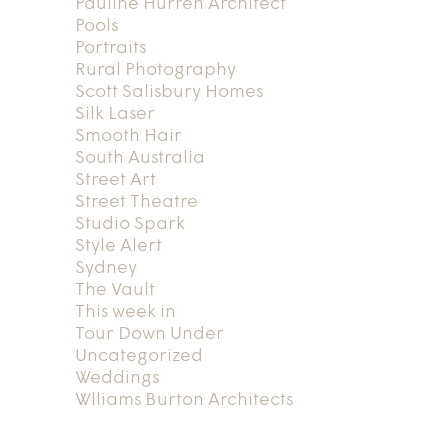
Pauline Hurren Architect
Pools
Portraits
Rural Photography
Scott Salisbury Homes
Silk Laser
Smooth Hair
South Australia
Street Art
Street Theatre
Studio Spark
Style Alert
Sydney
The Vault
This week in
Tour Down Under
Uncategorized
Weddings
Wlliams Burton Architects