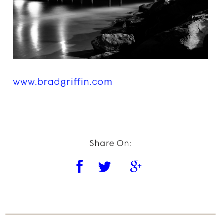
www.bradgriffin.com
Share On: