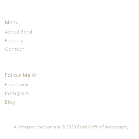
Menu
About Brad
Projects
Contact
Follow Me At
Facebook
Instagram
Blog
All images and content © 2020 Brad Griffin Photography