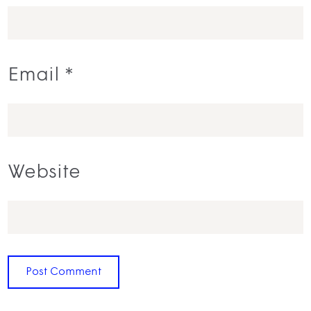
Email
*
Website