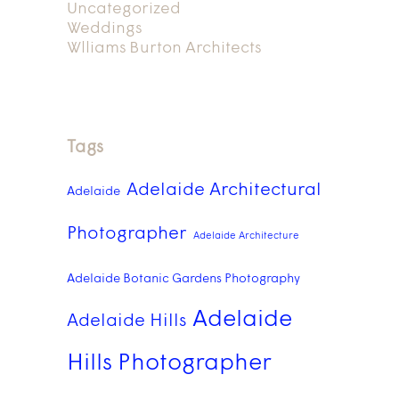
Uncategorized
Weddings
Wlliams Burton Architects
Tags
Adelaide Architectural
Adelaide
Photographer
Adelaide Architecture
Adelaide Botanic Gardens Photography
Adelaide
Adelaide Hills
Hills Photographer