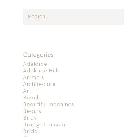
Categories
Adelaide
Adelaide Hills
Animals
Architecture
Art
Beach
Beautiful machines
Beauty
Birds
Bradgriffin.com
Bridal