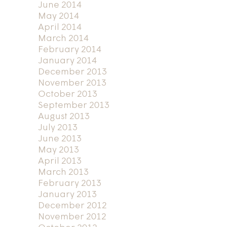
June 2014
May 2014
April 2014
March 2014
February 2014
January 2014
December 2013
November 2013
October 2013
September 2013
August 2013
July 2013
June 2013
May 2013
April 2013
March 2013
February 2013
January 2013
December 2012
November 2012