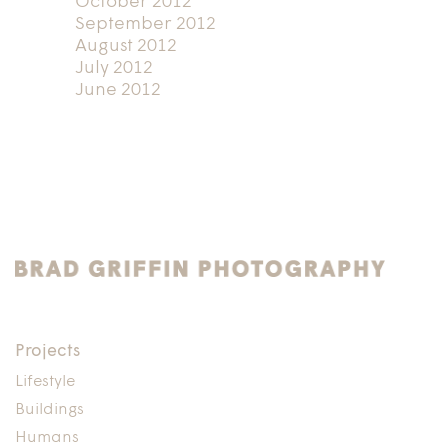
October 2012
September 2012
August 2012
July 2012
June 2012
Projects
Lifestyle
Buildings
Humans