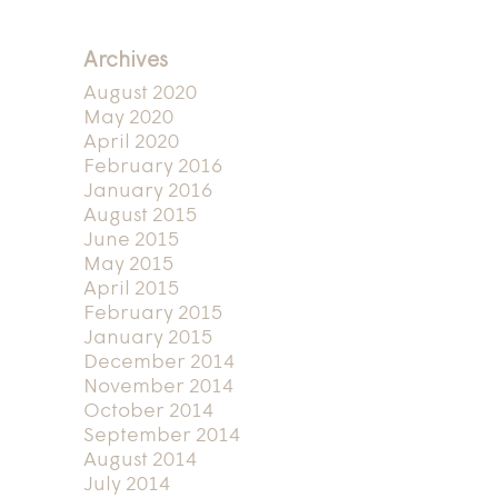
Archives
August 2020
May 2020
April 2020
February 2016
January 2016
August 2015
June 2015
May 2015
April 2015
February 2015
January 2015
December 2014
November 2014
October 2014
September 2014
August 2014
July 2014