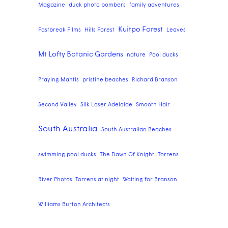
Magazine
duck photo bombers
family adventures
Kuitpo Forest
Fastbreak Films
Hills Forest
Leaves
Mt Lofty Botanic Gardens
nature
Pool ducks
Praying Mantis
pristine beaches
Richard Branson
Second Valley
Silk Laser Adelaide
Smooth Hair
South Australia
South Australian Beaches
swimming pool ducks
The Dawn Of Knight
Torrens
River Photos. Torrens at night
Waiting for Branson
Williams Burton Architects