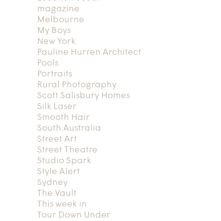
magazine
Melbourne
My Boys
New York
Pauline Hurren Architect
Pools
Portraits
Rural Photography
Scott Salisbury Homes
Silk Laser
Smooth Hair
South Australia
Street Art
Street Theatre
Studio Spark
Style Alert
Sydney
The Vault
This week in
Tour Down Under