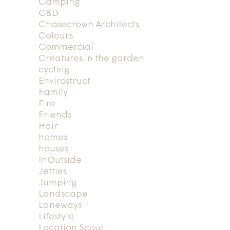
Camping
CBD
Chasecrown Architects
Colours
Commercial
Creatures in the garden
cycling
Envirostruct
Family
Fire
Friends
Hair
homes
houses
InOutside
Jetties
Jumping
Landscape
Laneways
Lifestyle
Location Scout