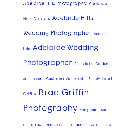
Adelaide Hills Photography
Adelaide
Adelaide Hills
Hills Portraits
Wedding Photographer
Adelaide
Adelaide Wedding
Pubs
Photographer
Aliens in the Garden
Australia
Brad
Architecture
Autumn hills
Beauty
Brad Griffin
Griffin
Photography
Bridgewater Mill
Chasecrown
Daniel O'Connell
dark alleys
Delicious