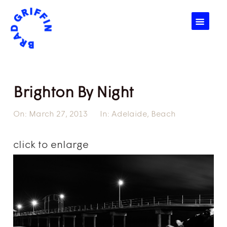
☰
Brighton By Night
On:
March 27, 2013
In:
Adelaide
,
Beach
click to enlarge