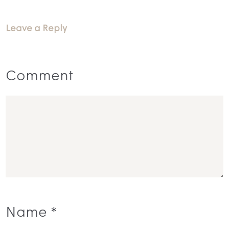
Leave a Reply
Comment
Name
*