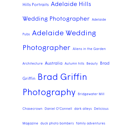
Adelaide Hills
Hills Portraits
Wedding Photographer
Adelaide
Adelaide Wedding
Pubs
Photographer
Aliens in the Garden
Australia
Brad
Architecture
Autumn hills
Beauty
Brad Griffin
Griffin
Photography
Bridgewater Mill
Chasecrown
Daniel O'Connell
dark alleys
Delicious
Magazine
duck photo bombers
family adventures