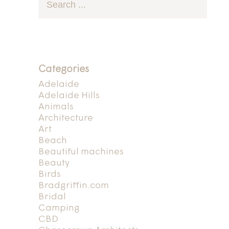
Categories
Adelaide
Adelaide Hills
Animals
Architecture
Art
Beach
Beautiful machines
Beauty
Birds
Bradgriffin.com
Bridal
Camping
CBD