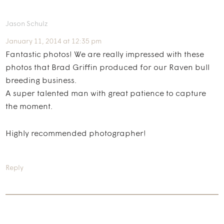
Jason Schulz
January 11, 2014 at 12:35 pm
Fantastic photos! We are really impressed with these
photos that Brad Griffin produced for our Raven bull
breeding business.
A super talented man with great patience to capture
the moment.
Highly recommended photographer!
Reply