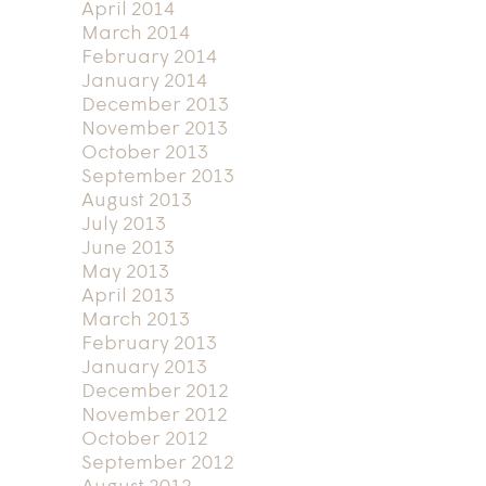
April 2014
March 2014
February 2014
January 2014
December 2013
November 2013
October 2013
September 2013
August 2013
July 2013
June 2013
May 2013
April 2013
March 2013
February 2013
January 2013
December 2012
November 2012
October 2012
September 2012