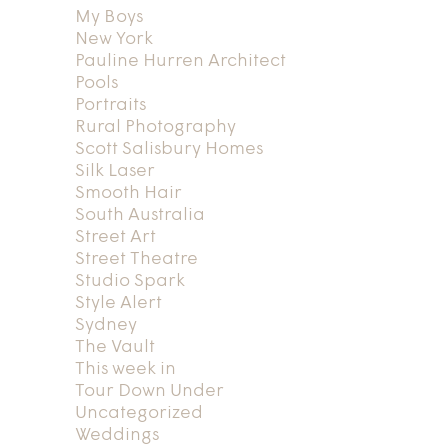
My Boys
New York
Pauline Hurren Architect
Pools
Portraits
Rural Photography
Scott Salisbury Homes
Silk Laser
Smooth Hair
South Australia
Street Art
Street Theatre
Studio Spark
Style Alert
Sydney
The Vault
This week in
Tour Down Under
Uncategorized
Weddings