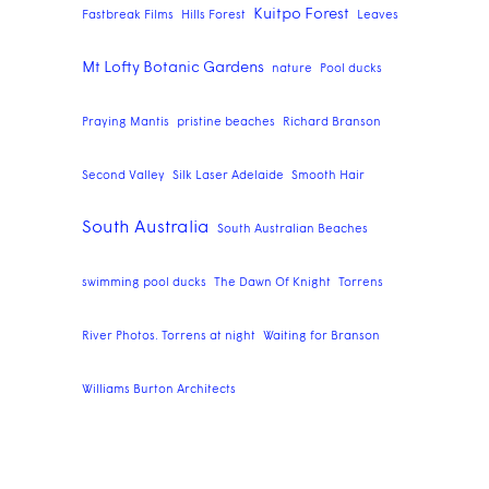
Kuitpo Forest
Fastbreak Films
Hills Forest
Leaves
Mt Lofty Botanic Gardens
nature
Pool ducks
Praying Mantis
pristine beaches
Richard Branson
Second Valley
Silk Laser Adelaide
Smooth Hair
South Australia
South Australian Beaches
swimming pool ducks
The Dawn Of Knight
Torrens
River Photos. Torrens at night
Waiting for Branson
Williams Burton Architects