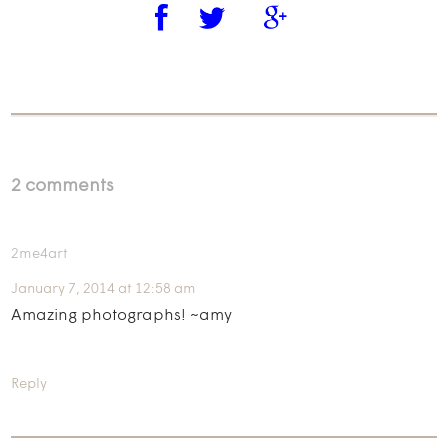
2 comments
2me4art
January 7, 2014 at 12:58 am
Amazing photographs! ~amy
Reply