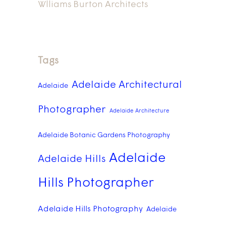
Wlliams Burton Architects
Tags
Adelaide Architectural
Adelaide
Photographer
Adelaide Architecture
Adelaide Botanic Gardens Photography
Adelaide
Adelaide Hills
Hills Photographer
Adelaide Hills Photography
Adelaide