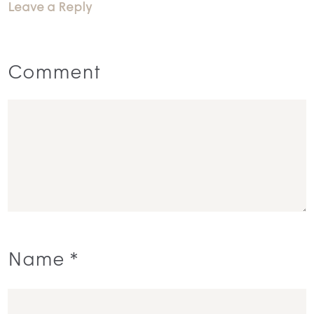
Leave a Reply
Comment
Name
*