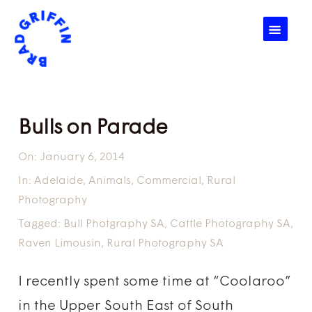
☰
Bulls on Parade
On:
January 6, 2014
In:
Adelaide
,
Animals
,
Commercial
,
Rural
Photography
Tagged:
Bull Photgraphy SA
,
Cattle Photography SA
,
Raven Limousin
,
Rural Photography SA
I recently spent some time at “Coolaroo”
in the Upper South East of South