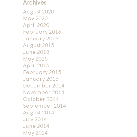
Archives
August 2020
May 2020
April 2020
February 2016
January 2016
August 2015
June 2015
May 2015
April 2015
February 2015
January 2015
December 2014
November 2014
October 2014
September 2014
August 2014
July 2014
June 2014
May 2014