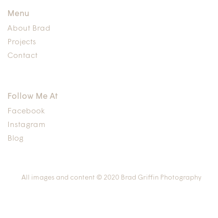
Menu
About Brad
Projects
Contact
Follow Me At
Facebook
Instagram
Blog
All images and content © 2020 Brad Griffin Photography