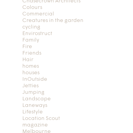
Chasecrown Architects
Colours
Commercial
Creatures in the garden
cycling
Envirostruct
Family
Fire
Friends
Hair
homes
houses
InOutside
Jetties
Jumping
Landscape
Laneways
Lifestyle
Location Scout
magazine
Melbourne