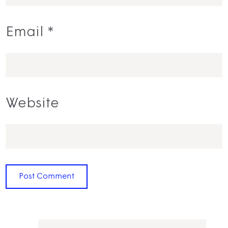
Email
*
Website