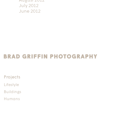
August 2012
July 2012
June 2012
Projects
Lifestyle
Buildings
Humans