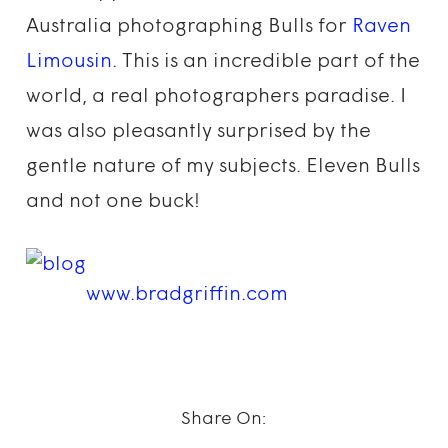
Australia photographing Bulls for
Raven
Limousin
. This is an incredible part of the
world, a real photographers paradise. I
was also pleasantly surprised by the
gentle nature of my subjects. Eleven Bulls
and not one buck!
www.bradgriffin.com
Share On: