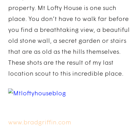
property. Mt Lofty House is one such
place. You don’t have to walk far before
you find a breathtaking view, a beautiful
old stone wall, a secret garden or stairs
that are as old as the hills themselves.
These shots are the result of my last
location scout to this incredible place.
www.bradgriffin.com