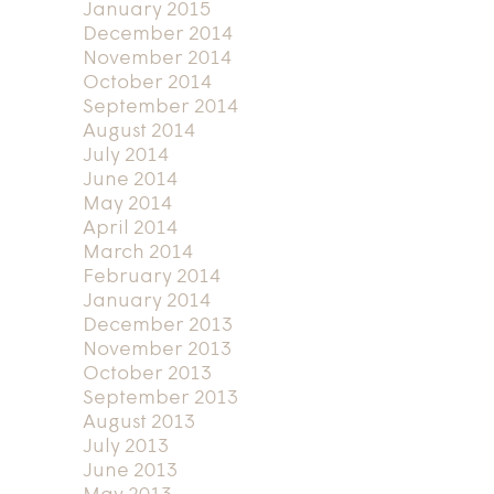
January 2015
December 2014
November 2014
October 2014
September 2014
August 2014
July 2014
June 2014
May 2014
April 2014
March 2014
February 2014
January 2014
December 2013
November 2013
October 2013
September 2013
August 2013
July 2013
June 2013