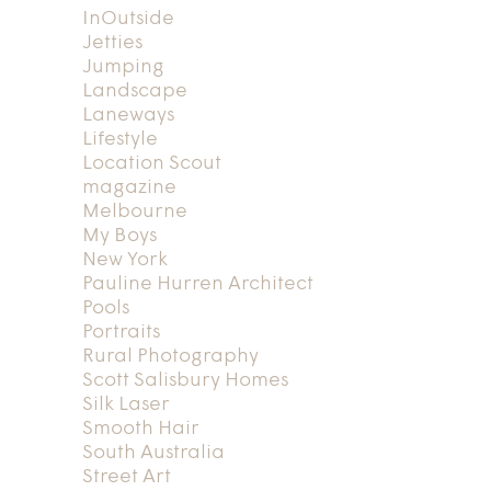
InOutside
Jetties
Jumping
Landscape
Laneways
Lifestyle
Location Scout
magazine
Melbourne
My Boys
New York
Pauline Hurren Architect
Pools
Portraits
Rural Photography
Scott Salisbury Homes
Silk Laser
Smooth Hair
South Australia
Street Art