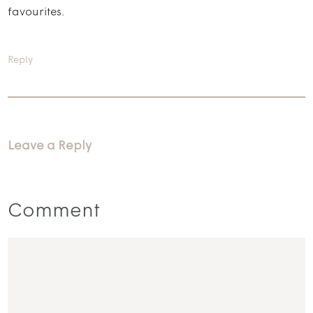
favourites.
Reply
Leave a Reply
Comment