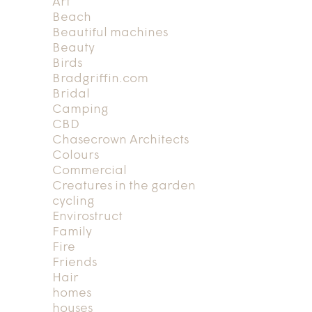
Art
Beach
Beautiful machines
Beauty
Birds
Bradgriffin.com
Bridal
Camping
CBD
Chasecrown Architects
Colours
Commercial
Creatures in the garden
cycling
Envirostruct
Family
Fire
Friends
Hair
homes
houses