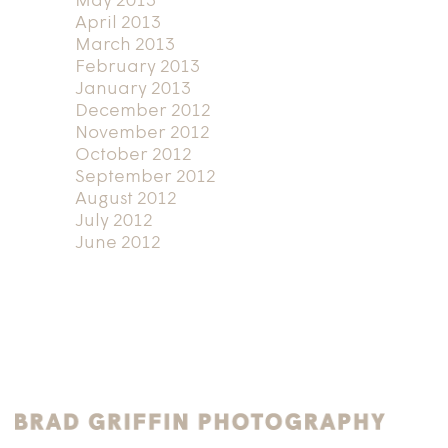
May 2013
April 2013
March 2013
February 2013
January 2013
December 2012
November 2012
October 2012
September 2012
August 2012
July 2012
June 2012