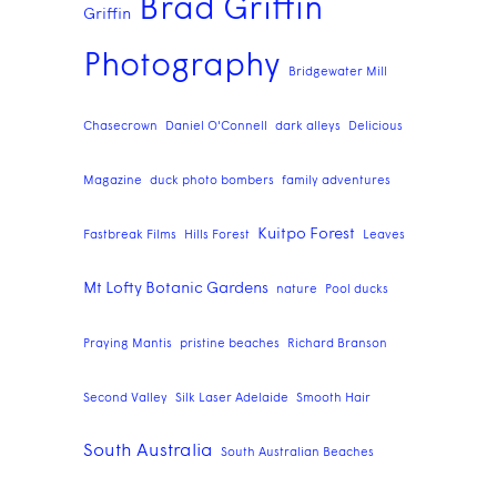
Brad Griffin
Griffin
Photography
Bridgewater Mill
Chasecrown
Daniel O'Connell
dark alleys
Delicious
Magazine
duck photo bombers
family adventures
Kuitpo Forest
Fastbreak Films
Hills Forest
Leaves
Mt Lofty Botanic Gardens
nature
Pool ducks
Praying Mantis
pristine beaches
Richard Branson
Second Valley
Silk Laser Adelaide
Smooth Hair
South Australia
South Australian Beaches