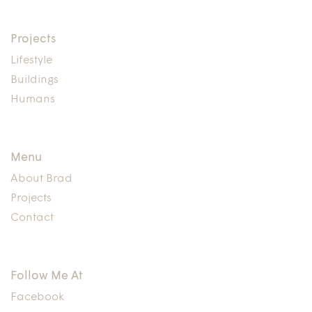
Projects
Lifestyle
Buildings
Humans
Menu
About Brad
Projects
Contact
Follow Me At
Facebook