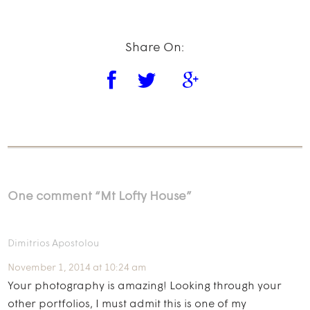
Share On:
One comment “
Mt Lofty House
”
Dimitrios Apostolou
November 1, 2014 at 10:24 am
Your photography is amazing! Looking through your
other portfolios, I must admit this is one of my