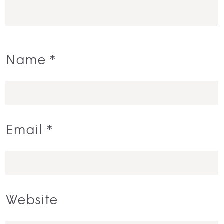
Name
*
Email
*
Website