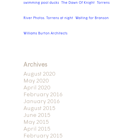
swimming pool ducks
The Dawn Of Knight
Torrens
River Photos. Torrens at night
Waiting for Branson
Williams Burton Architects
Archives
August 2020
May 2020
April 2020
February 2016
January 2016
August 2015
June 2015
May 2015
April 2015
February 2015