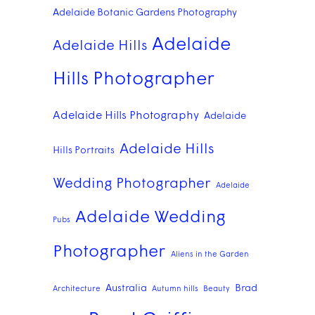
Adelaide Botanic Gardens Photography
Adelaide
Adelaide Hills
Hills Photographer
Adelaide Hills Photography
Adelaide
Adelaide Hills
Hills Portraits
Wedding Photographer
Adelaide
Adelaide Wedding
Pubs
Photographer
Aliens in the Garden
Australia
Brad
Architecture
Autumn hills
Beauty