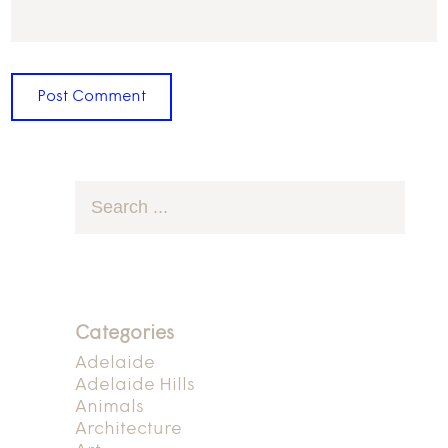
Categories
Adelaide
Adelaide Hills
Animals
Architecture