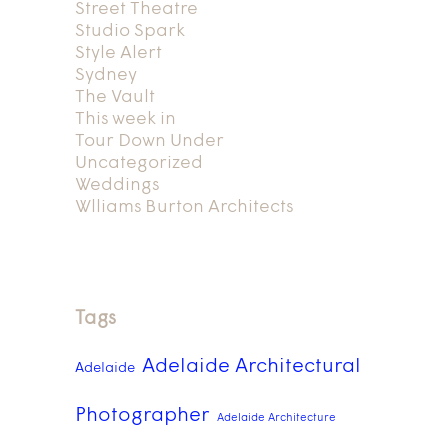
Street Theatre
Studio Spark
Style Alert
Sydney
The Vault
This week in
Tour Down Under
Uncategorized
Weddings
Wlliams Burton Architects
Tags
Adelaide Architectural
Adelaide
Photographer
Adelaide Architecture