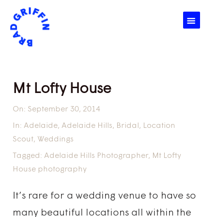
☰
Mt Lofty House
On:
September 30, 2014
In:
Adelaide
,
Adelaide Hills
,
Bridal
,
Location
Scout
,
Weddings
Tagged:
Adelaide Hills Photographer
,
Mt Lofty
House photography
It’s rare for a wedding venue to have so
many beautiful locations all within the