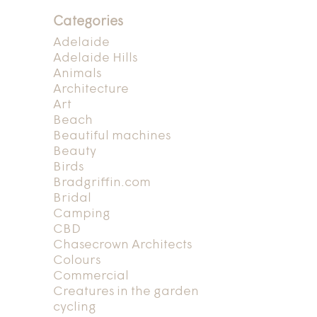
Categories
Adelaide
Adelaide Hills
Animals
Architecture
Art
Beach
Beautiful machines
Beauty
Birds
Bradgriffin.com
Bridal
Camping
CBD
Chasecrown Architects
Colours
Commercial
Creatures in the garden
cycling