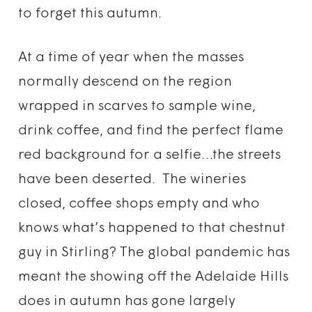
to forget this autumn.
At a time of year when the masses
normally descend on the region
wrapped in scarves to sample wine,
drink coffee, and find the perfect flame
red background for a selfie…the streets
have been deserted. The wineries
closed, coffee shops empty and who
knows what’s happened to that chestnut
guy in Stirling? The global pandemic has
meant the showing off the Adelaide Hills
does in autumn has gone largely