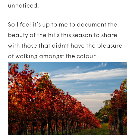
unnoticed.
So I feel it’s up to me to document the
beauty of the hills this season to share
with those that didn’t have the pleasure
of walking amongst the colour.