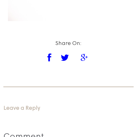
Share On:
Leave a Reply