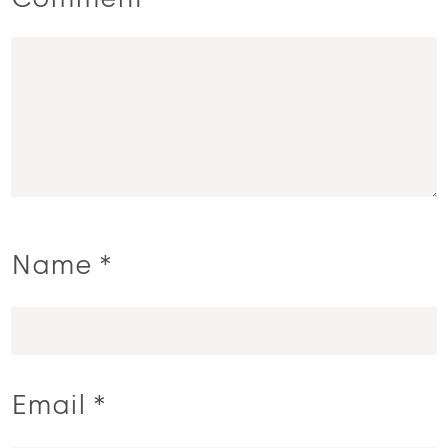
Comment
Name
*
Email
*