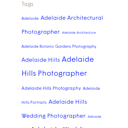
Tags
Adelaide Architectural
Adelaide
Photographer
Adelaide Architecture
Adelaide Botanic Gardens Photography
Adelaide
Adelaide Hills
Hills Photographer
Adelaide Hills Photography
Adelaide
Adelaide Hills
Hills Portraits
Wedding Photographer
Adelaide