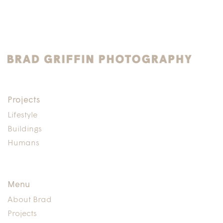
Projects
Lifestyle
Buildings
Humans
Menu
About Brad
Projects