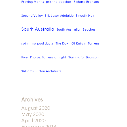
Praying Mantis
pristine beaches
Richard Branson
Second Valley
Silk Laser Adelaide
Smooth Hair
South Australia
South Australian Beaches
swimming pool ducks
The Dawn Of Knight
Torrens
River Photos. Torrens at night
Waiting for Branson
Williams Burton Architects
Archives
August 2020
May 2020
April 2020