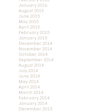
February 2016
January 2016
August 2015
June 2015
May 2015
April 2015
February 2015
January 2015
December 2014
November 2014
October 2014
September 2014
August 2014
July 2014
June 2014
May 2014
April 2014
March 2014
February 2014
January 2014
December 2013