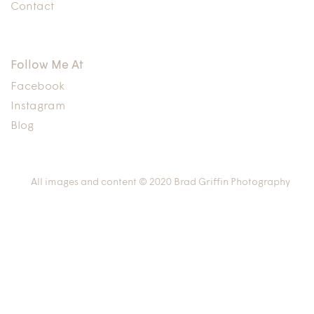
Contact
Follow Me At
Facebook
Instagram
Blog
All images and content © 2020 Brad Griffin Photography