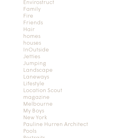
Envirostruct
Family
Fire
Friends
Hair
homes
houses
InOutside
Jetties
Jumping
Landscape
Laneways
Lifestyle
Location Scout
magazine
Melbourne
My Boys
New York
Pauline Hurren Architect
Pools