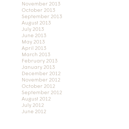
November 2013
October 2013
September 2013
August 2013
July 2013
June 2013
May 2013
April 2013
March 2013
February 2013
January 2013
December 2012
November 2012
October 2012
September 2012
August 2012
July 2012
June 2012