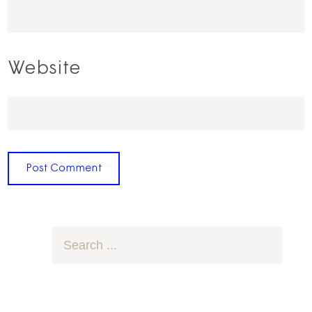
Website