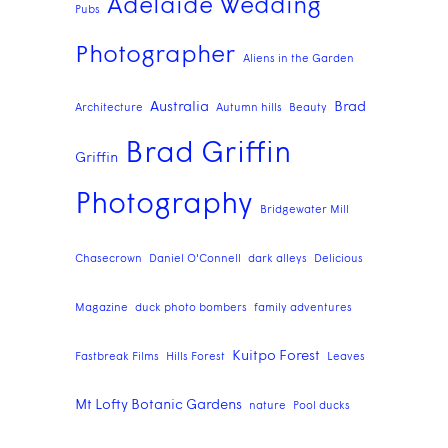
Adelaide Wedding
Pubs
Photographer
Aliens in the Garden
Australia
Brad
Architecture
Autumn hills
Beauty
Brad Griffin
Griffin
Photography
Bridgewater Mill
Chasecrown
Daniel O'Connell
dark alleys
Delicious
Magazine
duck photo bombers
family adventures
Kuitpo Forest
Fastbreak Films
Hills Forest
Leaves
Mt Lofty Botanic Gardens
nature
Pool ducks