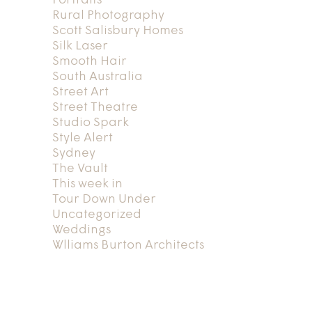
Portraits
Rural Photography
Scott Salisbury Homes
Silk Laser
Smooth Hair
South Australia
Street Art
Street Theatre
Studio Spark
Style Alert
Sydney
The Vault
This week in
Tour Down Under
Uncategorized
Weddings
Wlliams Burton Architects