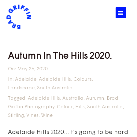
☰
Autumn In The Hills 2020.
On:
May 26, 2020
In:
Adelaide
,
Adelaide Hills
,
Colours
,
Landscape
,
South Australia
Tagged:
Adelaide Hills
,
Australia
,
Autumn
,
Brad
Griffin Photography
,
Colour
,
Hills
,
South Australia
,
Stirling
,
Vines
,
Wine
Adelaide Hills 2020…It’s going to be hard