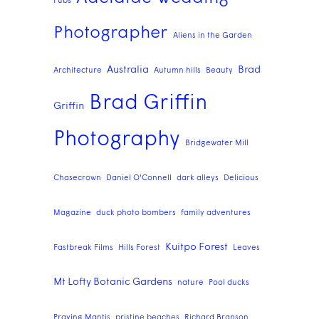
Pubs
Photographer
Aliens in the Garden
Australia
Brad
Architecture
Autumn hills
Beauty
Brad Griffin
Griffin
Photography
Bridgewater Mill
Chasecrown
Daniel O'Connell
dark alleys
Delicious
Magazine
duck photo bombers
family adventures
Kuitpo Forest
Fastbreak Films
Hills Forest
Leaves
Mt Lofty Botanic Gardens
nature
Pool ducks
Praying Mantis
pristine beaches
Richard Branson