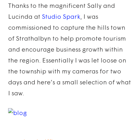
Thanks to the magnificent Sally and
Lucinda at
Studio Spark
, I was
commissioned to capture the hills town
of Strathalbyn to help promote tourism
and encourage business growth within
the region. Essentially I was let loose on
the township with my cameras for two
days and here’s a small selection of what
I saw.