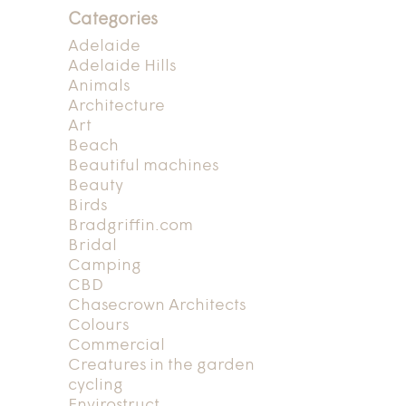
Categories
Adelaide
Adelaide Hills
Animals
Architecture
Art
Beach
Beautiful machines
Beauty
Birds
Bradgriffin.com
Bridal
Camping
CBD
Chasecrown Architects
Colours
Commercial
Creatures in the garden
cycling
Envirostruct