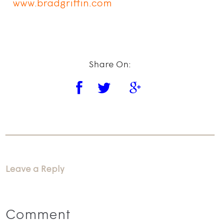
www.bradgriffin.com
Share On:
Leave a Reply
Comment