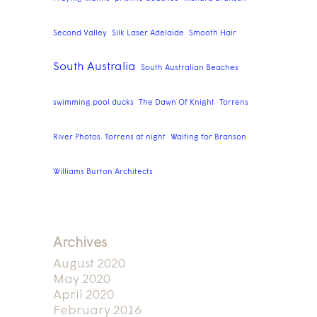
Second Valley
Silk Laser Adelaide
Smooth Hair
South Australia
South Australian Beaches
swimming pool ducks
The Dawn Of Knight
Torrens
River Photos. Torrens at night
Waiting for Branson
Williams Burton Architects
Archives
August 2020
May 2020
April 2020
February 2016