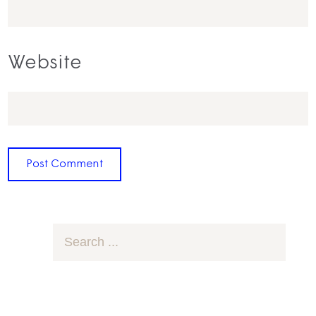
Website