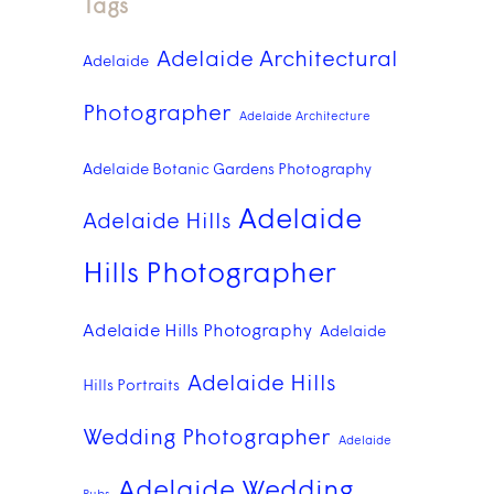
Tags
Adelaide Architectural
Adelaide
Photographer
Adelaide Architecture
Adelaide Botanic Gardens Photography
Adelaide
Adelaide Hills
Hills Photographer
Adelaide Hills Photography
Adelaide
Adelaide Hills
Hills Portraits
Wedding Photographer
Adelaide
Adelaide Wedding