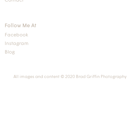
Contact
Follow Me At
Facebook
Instagram
Blog
All images and content © 2020 Brad Griffin Photography