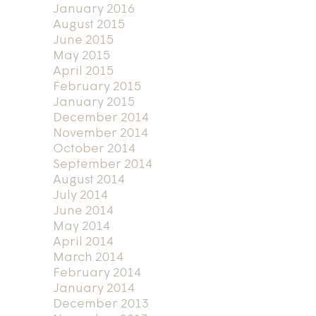
January 2016
August 2015
June 2015
May 2015
April 2015
February 2015
January 2015
December 2014
November 2014
October 2014
September 2014
August 2014
July 2014
June 2014
May 2014
April 2014
March 2014
February 2014
January 2014
December 2013