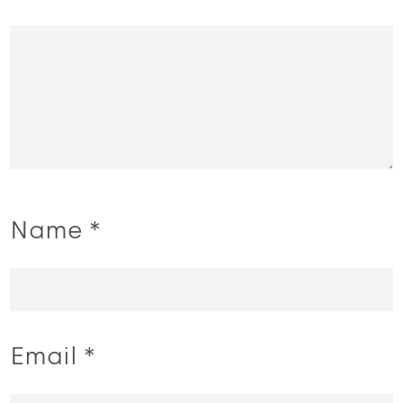
Name
*
Email
*