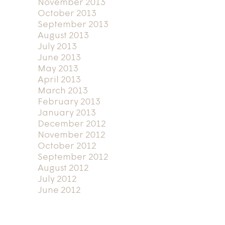
November 2013
October 2013
September 2013
August 2013
July 2013
June 2013
May 2013
April 2013
March 2013
February 2013
January 2013
December 2012
November 2012
October 2012
September 2012
August 2012
July 2012
June 2012