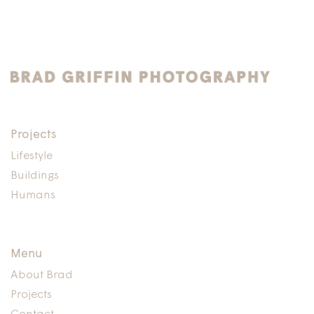
Projects
Lifestyle
Buildings
Humans
Menu
About Brad
Projects