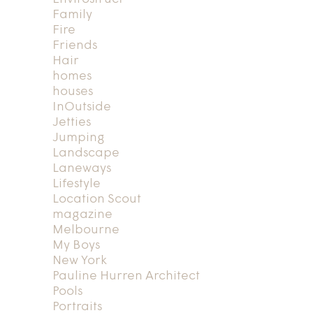
Family
Fire
Friends
Hair
homes
houses
InOutside
Jetties
Jumping
Landscape
Laneways
Lifestyle
Location Scout
magazine
Melbourne
My Boys
New York
Pauline Hurren Architect
Pools
Portraits