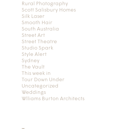
Rural Photography
Scott Salisbury Homes
Silk Laser
Smooth Hair
South Australia
Street Art
Street Theatre
Studio Spark
Style Alert
Sydney
The Vault
This week in
Tour Down Under
Uncategorized
Weddings
Wlliams Burton Architects