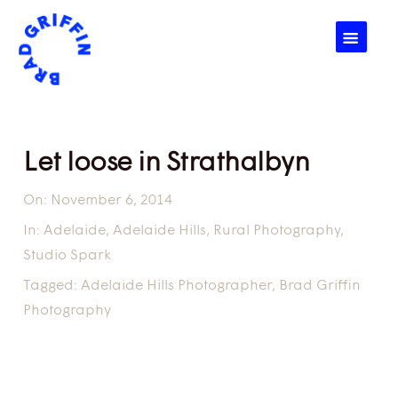
☰
Let loose in Strathalbyn
On:
November 6, 2014
In:
Adelaide
,
Adelaide Hills
,
Rural Photography
,
Studio Spark
Tagged:
Adelaide Hills Photographer
,
Brad Griffin
Photography